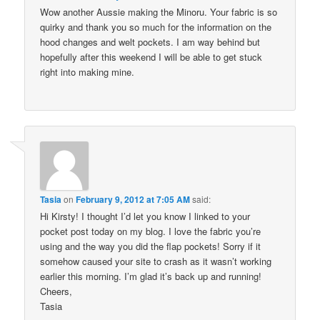
Wow another Aussie making the Minoru. Your fabric is so
quirky and thank you so much for the information on the
hood changes and welt pockets. I am way behind but
hopefully after this weekend I will be able to get stuck
right into making mine.
Tasia
on
February 9, 2012 at 7:05 AM
said:
Hi Kirsty! I thought I’d let you know I linked to your
pocket post today on my blog. I love the fabric you’re
using and the way you did the flap pockets! Sorry if it
somehow caused your site to crash as it wasn’t working
earlier this morning. I’m glad it’s back up and running!
Cheers,
Tasia