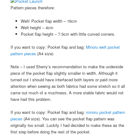
Pattern pieces therefore:
Welt/ Pocket flap width – 16cm
Welt height – 4cm
Pocket flap height – 7.5cm with little curved corners.
If you want to copy: Pocket flap and bag:
Minoru welt pocket
pattern pieces
(A4 size)
Note – I used Sherry’s recommendation to make the underside
piece of the pocket flap slightly smaller in width. Although it
turned out I should have interfaced both layers or paid more
attention when sewing as both fabrics had some stretch so it all
came out much of a muchness. A more stable fabric would not
have had this problem.
If you want to copy: Pocket flap and bag:
minoru pocket pattern
pieces
(A4 size). You can see the pocket flap pattern was
originally too small. Luckily I had decided to make these as the
first step before doing the rest of the pocket.