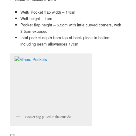
Welt/ Pocket flap width – 14cm
Welt height – 1cm
Pocket flap height – 5.5cm with little curved corners, with
3.5cm exposed.
total pocket depth from top of back piece to bottom
including seam allowances 17cm
Pocket bag pulled to the outside