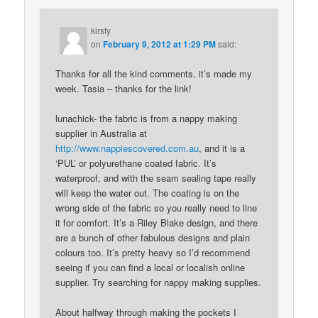
kirsty
on
February 9, 2012 at 1:29 PM
said:
Thanks for all the kind comments, it’s made my
week. Tasia – thanks for the link!
lunachick- the fabric is from a nappy making
supplier in Australia at
http://www.nappiescovered.com.au
, and it is a
‘PUL’ or polyurethane coated fabric. It’s
waterproof, and with the seam sealing tape really
will keep the water out. The coating is on the
wrong side of the fabric so you really need to line
it for comfort. It’s a Riley Blake design, and there
are a bunch of other fabulous designs and plain
colours too. It’s pretty heavy so I’d recommend
seeing if you can find a local or localish online
supplier. Try searching for nappy making supplies.
About halfway through making the pockets I