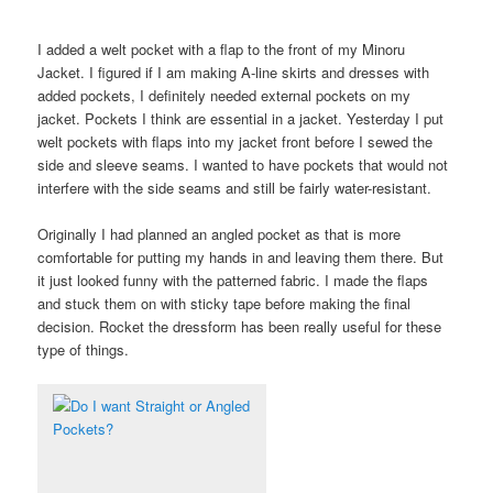
I added a welt pocket with a flap to the front of my Minoru
Jacket. I figured if I am making A-line skirts and dresses with
added pockets, I definitely needed external pockets on my
jacket. Pockets I think are essential in a jacket. Yesterday I put
welt pockets with flaps into my jacket front before I sewed the
side and sleeve seams. I wanted to have pockets that would not
interfere with the side seams and still be fairly water-resistant.
Originally I had planned an angled pocket as that is more
comfortable for putting my hands in and leaving them there. But
it just looked funny with the patterned fabric. I made the flaps
and stuck them on with sticky tape before making the final
decision. Rocket the dressform has been really useful for these
type of things.