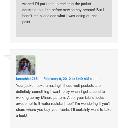
wished I’d put them in earlier in the jacket
construction, like before sewing any seams! But I
hadn’t really decided what I was doing at that
point.
lunachick265
on
February 9, 2012 at 6:49 AM
said:
Your jacket looks amazing! Those welt pockets are
definitely something I want to try when I get around to
working up my Minoru pattern. Also, your fabric looks
awesome! Is it water-resistant too? I’m wondering if you’ll
share where you buy your fabric. I’ll certainly want to take
a look!