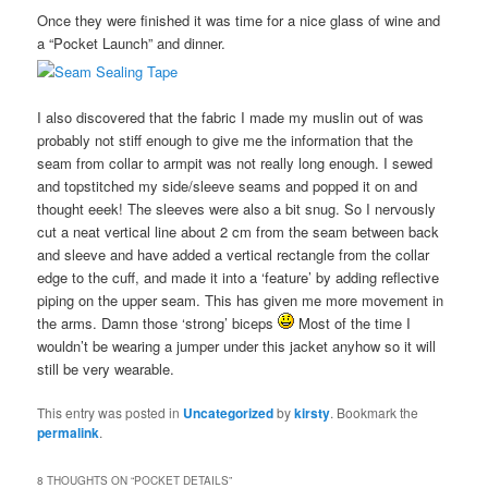
Once they were finished it was time for a nice glass of wine and
a “Pocket Launch” and dinner.
I also discovered that the fabric I made my muslin out of was
probably not stiff enough to give me the information that the
seam from collar to armpit was not really long enough. I sewed
and topstitched my side/sleeve seams and popped it on and
thought eeek! The sleeves were also a bit snug. So I nervously
cut a neat vertical line about 2 cm from the seam between back
and sleeve and have added a vertical rectangle from the collar
edge to the cuff, and made it into a ‘feature’ by adding reflective
piping on the upper seam. This has given me more movement in
the arms. Damn those ‘strong’ biceps
Most of the time I
wouldn’t be wearing a jumper under this jacket anyhow so it will
still be very wearable.
This entry was posted in
Uncategorized
by
kirsty
. Bookmark the
permalink
.
8 THOUGHTS ON “
POCKET DETAILS
”