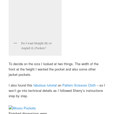
Do I want Straight (R) or
Angled (L) Pockets?
To decide on the size I looked at two things. The width of the
front at the height I wanted the pocket and also some other
jacket pockets.
I also found this
fabulous tutorial
on
Pattern Scissors Cloth
– so I
won’t go into technical details as I followed Sherry’s instructions
step by step.
Finished dimensions were