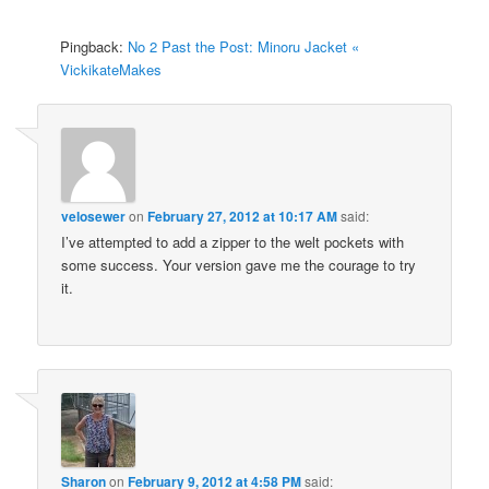
Pingback:
No 2 Past the Post: Minoru Jacket «
VickikateMakes
velosewer
on
February 27, 2012 at 10:17 AM
said:
I’ve attempted to add a zipper to the welt pockets with
some success. Your version gave me the courage to try
it.
Sharon
on
February 9, 2012 at 4:58 PM
said: