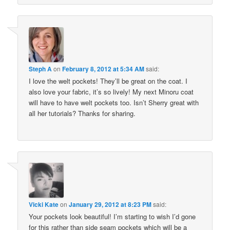
Steph A
on
February 8, 2012 at 5:34 AM
said:
I love the welt pockets! They’ll be great on the coat. I
also love your fabric, it’s so lively! My next Minoru coat
will have to have welt pockets too. Isn’t Sherry great with
all her tutorials? Thanks for sharing.
Vicki Kate
on
January 29, 2012 at 8:23 PM
said:
Your pockets look beautiful! I’m starting to wish I’d gone
for this rather than side seam pockets which will be a