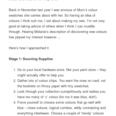
Back in November last year I was envious of Mum’s colour
swatches she carries about with her. So having an idea of
colours I think suit me, I set about making my own. I’m not very
good at taking advice of others when I think I can muddle
through. Hearing Melanie’s description of discovering new colours
has piqued my interest however …
Here’s how I approached it.
Stage 1: Sourcing Supplies
Go to your local hardware store. Not your paint store – they
might actually offer to help you.
Gather lots of colour chips. You want the ones on card, not
the booklets on flimsy paper with tiny swatches.
Look through your collection surreptitiously and realise you
have too many of ‘x’ colour (for me it was blue, duh!).
Force yourself to choose some colours that go well with
blue – close colours, logical combos, wildy contrasting and
everything inbetween. Choose a couple of ‘trendy’ colours