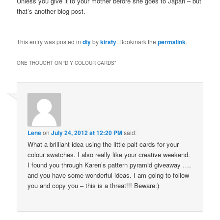
Unless you give it to your mother before she goes to Japan – but
that’s another blog post.
This entry was posted in
diy
by
kirsty
. Bookmark the
permalink
.
ONE THOUGHT ON “
DIY COLOUR CARDS
”
Lene
on
July 24, 2012 at 12:20 PM
said:
What a brilliant idea using the little pait cards for your
colour swatches. I also really like your creative weekend.
I found you through Karen’s pattern pyramid giveaway ….
and you have some wonderful ideas. I am going to follow
you and copy you – this is a threat!!! Beware:)