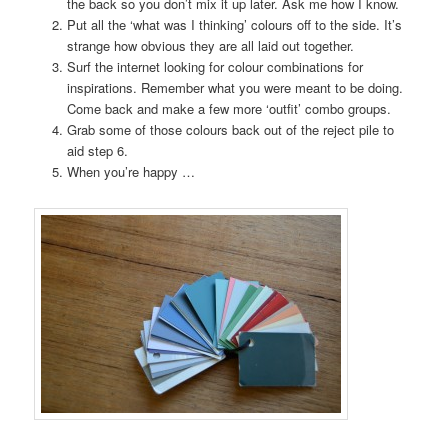
the back so you don’t mix it up later. Ask me how I know.
Put all the ‘what was I thinking’ colours off to the side. It’s
strange how obvious they are all laid out together.
Surf the internet looking for colour combinations for
inspirations. Remember what you were meant to be doing.
Come back and make a few more ‘outfit’ combo groups.
Grab some of those colours back out of the reject pile to
aid step 6.
When you’re happy …