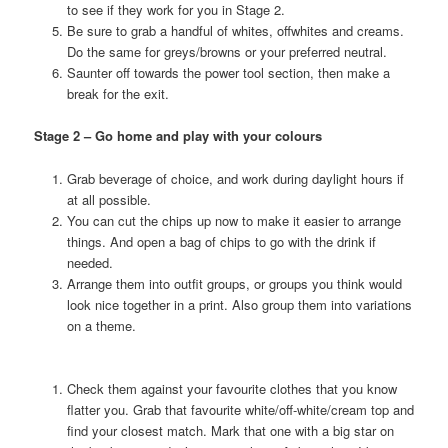
to see if they work for you in Stage 2.
Be sure to grab a handful of whites, offwhites and creams.
Do the same for greys/browns or your preferred neutral.
Saunter off towards the power tool section, then make a
break for the exit.
Stage 2 – Go home and play with your colours
Grab beverage of choice, and work during daylight hours if
at all possible.
You can cut the chips up now to make it easier to arrange
things. And open a bag of chips to go with the drink if
needed.
Arrange them into outfit groups, or groups you think would
look nice together in a print. Also group them into variations
on a theme.
Check them against your favourite clothes that you know
flatter you. Grab that favourite white/off-white/cream top and
find your closest match. Mark that one with a big star on