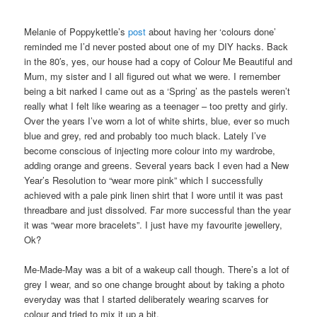
Melanie of Poppykettle’s
post
about having her ‘colours done’
reminded me I’d never posted about one of my DIY hacks. Back
in the 80′s, yes, our house had a copy of Colour Me Beautiful and
Mum, my sister and I all figured out what we were. I remember
being a bit narked I came out as a ‘Spring’ as the pastels weren’t
really what I felt like wearing as a teenager – too pretty and girly.
Over the years I’ve worn a lot of white shirts, blue, ever so much
blue and grey, red and probably too much black. Lately I’ve
become conscious of injecting more colour into my wardrobe,
adding orange and greens. Several years back I even had a New
Year’s Resolution to “wear more pink” which I successfully
achieved with a pale pink linen shirt that I wore until it was past
threadbare and just dissolved. Far more successful than the year
it was “wear more bracelets”. I just have my favourite jewellery,
Ok?
Me-Made-May was a bit of a wakeup call though. There’s a lot of
grey I wear, and so one change brought about by taking a photo
everyday was that I started deliberately wearing scarves for
colour and tried to mix it up a bit.