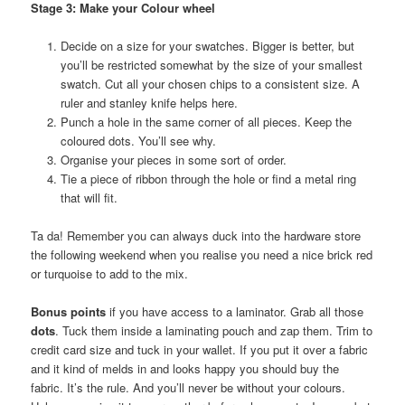
Stage 3: Make your Colour wheel
Decide on a size for your swatches. Bigger is better, but
you’ll be restricted somewhat by the size of your smallest
swatch. Cut all your chosen chips to a consistent size. A
ruler and stanley knife helps here.
Punch a hole in the same corner of all pieces. Keep the
coloured dots. You’ll see why.
Organise your pieces in some sort of order.
Tie a piece of ribbon through the hole or find a metal ring
that will fit.
Ta da! Remember you can always duck into the hardware store
the following weekend when you realise you need a nice brick red
or turquoise to add to the mix.
Bonus points
if you have access to a laminator. Grab all those
dots
. Tuck them inside a laminating pouch and zap them. Trim to
credit card size and tuck in your wallet. If you put it over a fabric
and it kind of melds in and looks happy you should buy the
fabric. It’s the rule. And you’ll never be without your colours.