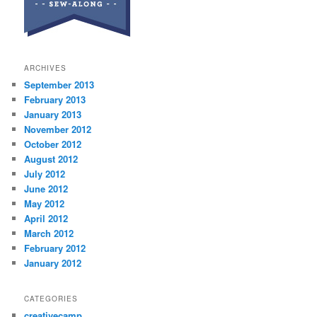
ARCHIVES
September 2013
February 2013
January 2013
November 2012
October 2012
August 2012
July 2012
June 2012
May 2012
April 2012
March 2012
February 2012
January 2012
CATEGORIES
creativecamp