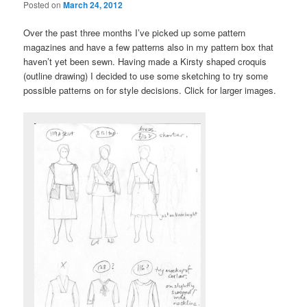
Posted on
March 24, 2012
Over the past three months I’ve picked up some pattern
magazines and have a few patterns also in my pattern box that
haven’t yet been sewn. Having made a Kirsty shaped croquis
(outline drawing) I decided to use some sketching to try some
possible patterns on for style decisions. Click for larger images.