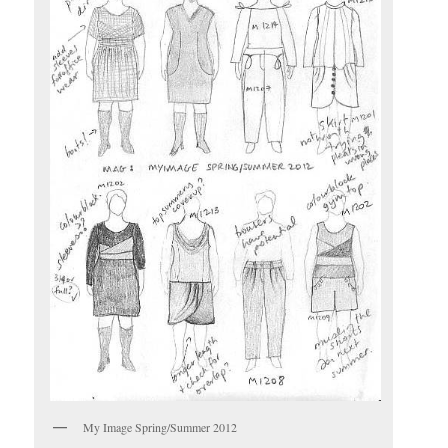
My Image Spring/Summer 2012