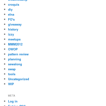
croquis
diy
elna
FO's
giveaway
history
izzy
meetups
MMM2012
OWOP
pattern review
planning
sewalong
swap
tools
Uncategorized
WIP
META
Log in