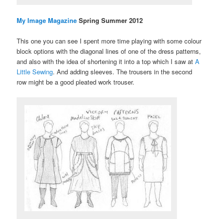
My Image Magazine
Spring Summer 2012
This one you can see I spent more time playing with some colour
block options with the diagonal lines of one of the dress patterns,
and also with the idea of shortening it into a top which I saw at
A
Little Sewing
. And adding sleeves. The trousers in the second
row might be a good pleated work trouser.