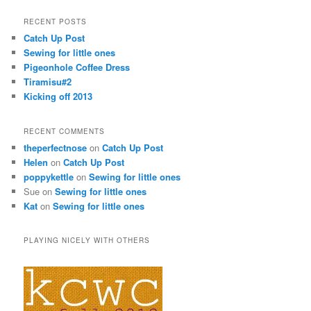
RECENT POSTS
Catch Up Post
Sewing for little ones
Pigeonhole Coffee Dress
Tiramisu#2
Kicking off 2013
RECENT COMMENTS
theperfectnose
on
Catch Up Post
Helen
on
Catch Up Post
poppykettle
on
Sewing for little ones
Sue on
Sewing for little ones
Kat
on
Sewing for little ones
PLAYING NICELY WITH OTHERS