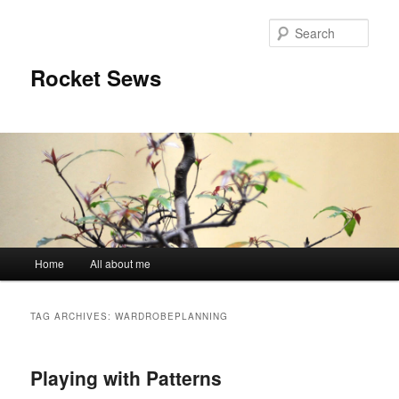
Sear
Rocket Sews
Main menu
Home
All about me
Skip to primary content
Skip to secondary content
TAG ARCHIVES:
WARDROBEPLANNING
Playing with Patterns