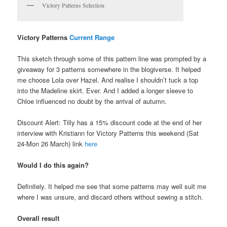
Victory Patterns Selection
Victory Patterns
Current Range
This sketch through some of this pattern line was prompted by a
giveaway for 3 patterns somewhere in the blogiverse. It helped
me choose Lola over Hazel. And realise I shouldn’t tuck a top
into the Madeline skirt. Ever. And I added a longer sleeve to
Chloe influenced no doubt by the arrival of autumn.
Discount Alert: Tilly has a 15% discount code at the end of her
interview with Kristiann for Victory Patterns this weekend (Sat
24-Mon 26 March) link
here
Would I do this again?
Definitely. It helped me see that some patterns may well suit me
where I was unsure, and discard others without sewing a stitch.
Overall result