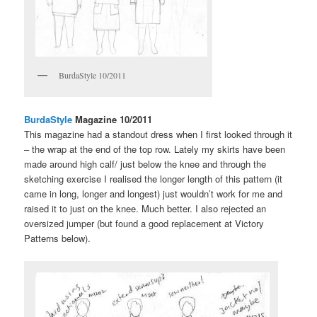
BurdaStyle 10/2011
BurdaStyle
Magazine 10/2011
This magazine had a standout dress when I first looked through it
– the wrap at the end of the top row. Lately my skirts have been
made around high calf/ just below the knee and through the
sketching exercise I realised the longer length of this pattern (it
came in long, longer and longest) just wouldn’t work for me and
raised it to just on the knee. Much better. I also rejected an
oversized jumper (but found a good replacement at Victory
Patterns below).