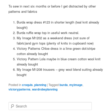
To sew in next six months or before I get distracted by other
patterns and fabrics
Burda wrap dress #123 in shorter length (teal knit already
bought)
Burda ruffle wrap top in useful work neutral.
My Image M1202 as a weekend dress (not sure of
fabric)and gym tops (plenty of knits in cupboard now)
Victory Patterns Chloe dress in a lime green dot/stripe
cotton already bought
Victory Pattern Lola maybe in blue cream cotton wool knit
already bought
My Image M1208 trousers – grey wool blend suiting already
bought
Posted in
croquis
,
planning
|
Tagged
burda
,
myimage
,
victorypatterns
,
wardrobeplanning
Search