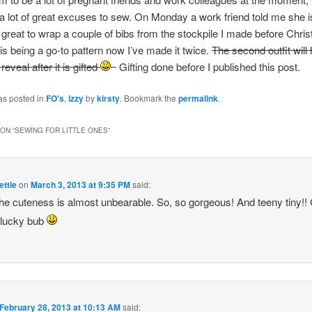
a lot of great excuses to sew. On Monday a work friend told me she i
 great to wrap a couple of bibs from the stockpile I made before Chris
is being a go-to pattern now I’ve made it twice.
The second outfit will
 reveal after it is gifted
Gifting done before I published this post.
as posted in
FO's
,
izzy
by
kirsty
. Bookmark the
permalink
.
ON “
SEWING FOR LITTLE ONES
”
ttle
on
March 3, 2013 at 9:35 PM
said:
he cuteness is almost unbearable. So, so gorgeous! And teeny tiny!!
 lucky bub
February 28, 2013 at 10:13 AM
said: