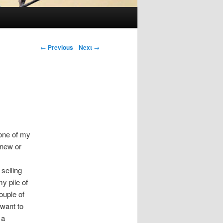
Post navigation
←
Previous
Next
→
 one of my
 new or
selling
y pile of
ouple of
 want to
 a