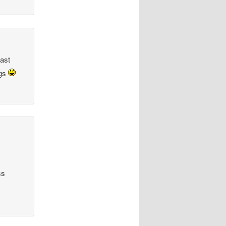
fast
ags
ss