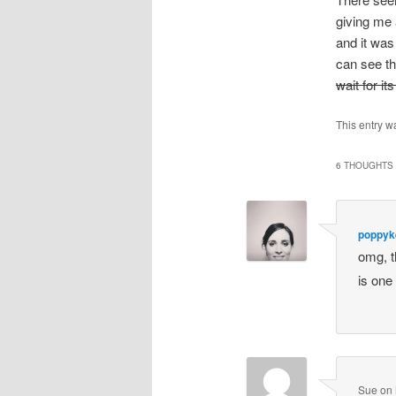
giving me 
and it was
can see th
wait for its
This entry w
6 THOUGHTS 
poppyke
omg, t
is one
Sue
on