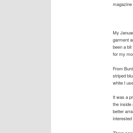
magazine 
My January
garment an
been a bit
for my mo
From Burda
striped bl
white I us
It was a p
the inside
better arr
interested
There seem