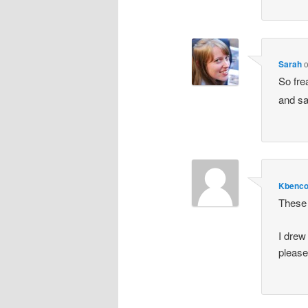
Sarah
So fre
and sa
Kbenc
These 
I drew
pleas