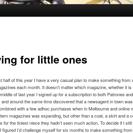
ng for little ones
rst half of this year I have a very casual plan to make something from
gazines each month. It doesn’t matter which magazine, whether it is
e middle of last year I signed up for a subscription to both Patrones and
and around the same time discovered that a newsagent in town was 
ombined with a few adhoc purchases when in Melbourne and online m
tern magazines was expanding, but other than a coat, a skirt and a c
s for the tiniest niece they hadn’t seen much action. To decide if I still
I figured I’d challenge myself for six months to make something from