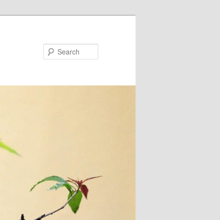
Search