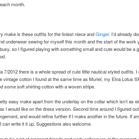
each month.
 make is these outfits for the tiniest niece and
Ginger
. I’d already 
d underwear sewing for myself this month and the start of the work 
 busy, so I figured playing with something small and cute would be a 
od.
 7/2012 there is a whole spread of cute little nautical styled outfits. I
ue vintage cotton I found at the same time as Muriel, my Elna Lotus SP
ed some soft shirting cotton with a woven stripe.
retty easy make apart from the underlay on the collar which isn’t as e
 as I would like on the dress version. Second time around I figured out 
angement, and would refine further if I make another in the future. If a
 I can write it it up. Suggestions also welcome.
 to be a lot of pregnant friends and work colleagues at the moment, 