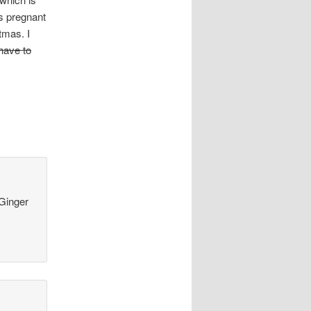
s pregnant
tmas. I
 have to
 Ginger