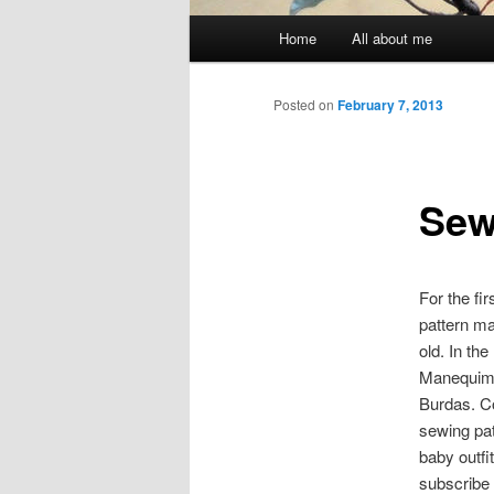
Main menu
Home
All about me
Skip to primary content
Skip to secondary content
Posted on
February 7, 2013
Sewi
For the fi
pattern ma
old. In th
Manequim 
Burdas. C
sewing pat
baby outfit
subscribe 