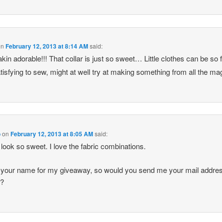
on
February 12, 2013 at 8:14 AM
said:
akin adorable!!! That collar is just so sweet… Little clothes can be so 
tisfying to sew, might at well try at making something from all the m
o
on
February 12, 2013 at 8:05 AM
said:
look so sweet. I love the fabric combinations.
 your name for my giveaway, so would you send me your mail addre
e?