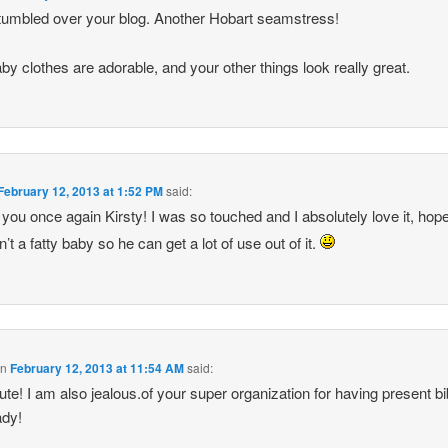
tumbled over your blog. Another Hobart seamstress!
by clothes are adorable, and your other things look really great.
February 12, 2013 at 1:52 PM
said:
you once again Kirsty! I was so touched and I absolutely love it, hope
n’t a fatty baby so he can get a lot of use out of it.
on
February 12, 2013 at 11:54 AM
said:
ute! I am also jealous.of your super organization for having present bi
ady!