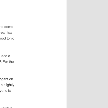
done some
year has
good tonic
 used a
. For the
legant on
a slightly
nyone is
which is