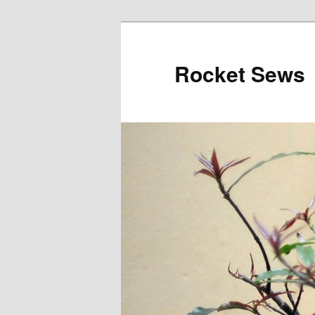
Rocket Sews