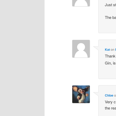
Just s
The ba
Kat
on
Thank 
Gin, is
Chloe
Very c
the re