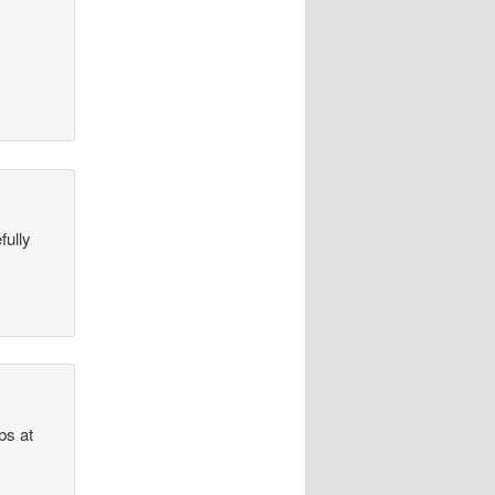
fully
bs at